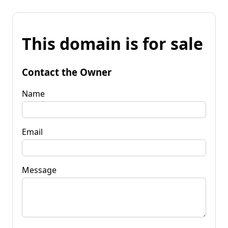
This domain is for sale
Contact the Owner
Name
Email
Message